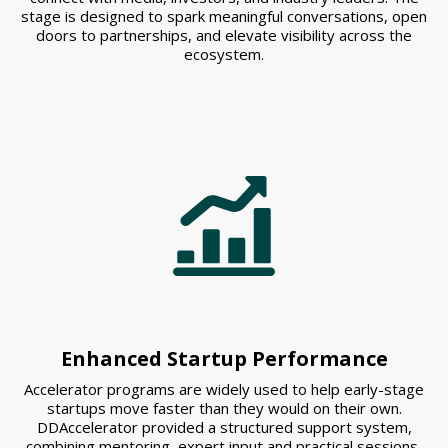
stage is designed to spark meaningful conversations, open
doors to partnerships, and elevate visibility across the
ecosystem.
Enhanced Startup Performance
Accelerator programs are widely used to help early-stage
startups move faster than they would on their own.
DDAccelerator provided a structured support system,
combining mentoring, expert input and practical sessions,