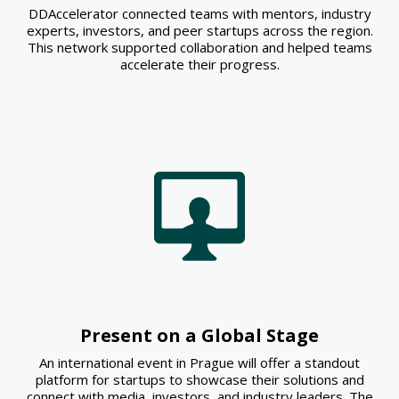
DDAccelerator connected teams with mentors, industry
experts, investors, and peer startups across the region.
This network supported collaboration and helped teams
accelerate their progress.
Present on a Global Stage
An international event in Prague will offer a standout
platform for startups to showcase their solutions and
connect with media, investors, and industry leaders. The