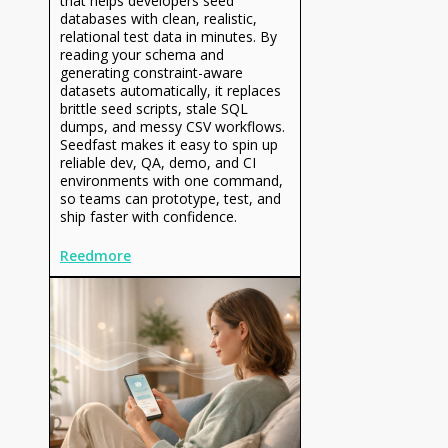
that helps developers seed
databases with clean, realistic,
relational test data in minutes. By
reading your schema and
generating constraint-aware
datasets automatically, it replaces
brittle seed scripts, stale SQL
dumps, and messy CSV workflows.
Seedfast makes it easy to spin up
reliable dev, QA, demo, and CI
environments with one command,
so teams can prototype, test, and
ship faster with confidence.
Reedmore