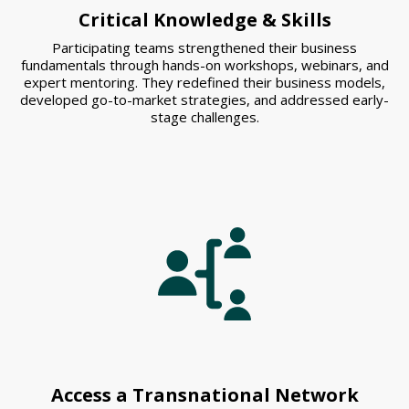
Critical Knowledge & Skills
Participating teams strengthened their business
fundamentals through hands-on workshops, webinars, and
expert mentoring. They redefined their business models,
developed go-to-market strategies, and addressed early-
stage challenges.
Access a Transnational Network