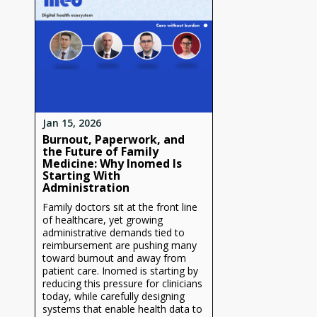
Jan 15, 2026
Burnout, Paperwork, and
the Future of Family
Medicine: Why Inomed Is
Starting With
Administration
Family doctors sit at the front line
of healthcare, yet growing
administrative demands tied to
reimbursement are pushing many
toward burnout and away from
patient care. Inomed is starting by
reducing this pressure for clinicians
today, while carefully designing
systems that enable health data to