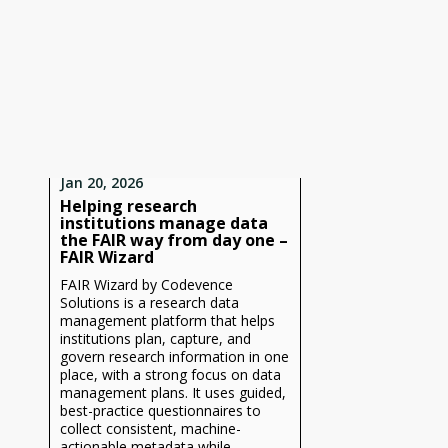
Jan 20, 2026
Helping research
institutions manage data
the FAIR way from day one –
FAIR Wizard
FAIR Wizard by Codevence
Solutions is a research data
management platform that helps
institutions plan, capture, and
govern research information in one
place, with a strong focus on data
management plans. It uses guided,
best-practice questionnaires to
collect consistent, machine-
actionable metadata while