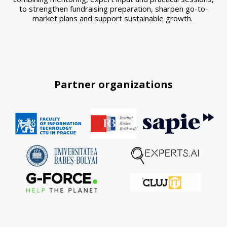
to strengthen fundraising preparation, sharpen go-to-
market plans and support sustainable growth.
Partner organizations