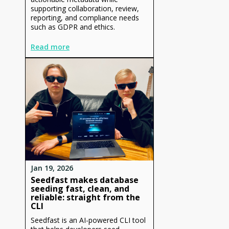
supporting collaboration, review,
reporting, and compliance needs
such as GDPR and ethics.
Read more
Jan 19, 2026
Seedfast makes database
seeding fast, clean, and
reliable: straight from the
CLI
Seedfast is an AI-powered CLI tool