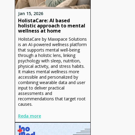
Jan 15, 2026
HolistaCare: AI based
holistic approach to mental
wellness at home
HolistaCare by Maxxpace Solutions
is an AI-powered wellness platform
that supports mental well-being
through a holistic lens, linking
psychology with sleep, nutrition,
physical activity, and stress habits.
It makes mental wellness more
accessible and personalized by
combining wearable data and user
input to deliver practical
assessments and
recommendations that target root
causes.
Reda more