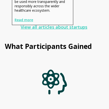
be used more transparently and
responsibly across the wider
healthcare ecosystem.
Read more
View all articles about startups
What Participants Gained