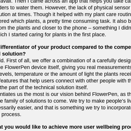
avail. Then I came across an app that helps you take car
ders to water them. However, the lack of physical sensor
tion at times. Though it helped with my plant care routine,
red which plants, a pretty time consuming task. It also 
om the plants and closer to the phone – something I didn
h I started caring for plants in the first place.
ifferentiator of your product compared to the compet
 solution?
ld. First of all, we offer a combination of a carefully desi
he FlowerPen device itself, giving you real measurements
levels, temperature or the amount of light the plants rec
eatures that help users connect with other people with t
 the part of the technical solution itself.
entiates us the most is our vision behind FlowerPen, as th
ole family of solutions to come. We try to make people’s l
cessarily easier, and that is something we try to incorpora
e process.
t you would like to achieve more user wellbeing pro