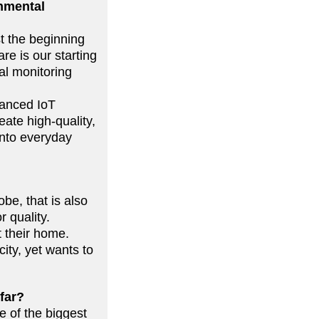
onmental
st the beginning
re is our starting
al monitoring
vanced IoT
ate high-quality,
into everyday
be, that is also
r quality.
 their home.
ity, yet wants to
 far?
 of the biggest