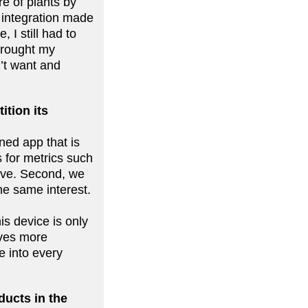
e of plants by
 integration made
 I still had to
brought my
’t want and
ition its
gned app that is
 for metrics such
eive. Second, we
he same interest.
is device is only
ives more
te into every
ducts in the