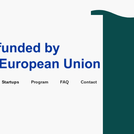
tups
Program
FAQ
Contact
Startups
Program
FAQ
Contact