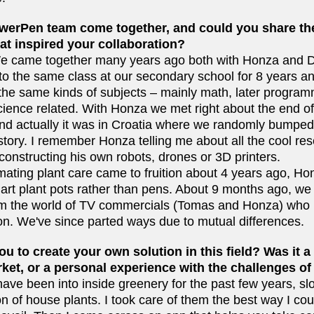
werPen team come together, and could you share the
t inspired your collaboration?
e came together many years ago both with Honza and D
 to the same class at our secondary school for 8 years 
the same kinds of subjects – mainly math, later programm
ience related. With Honza we met right about the end o
and actually it was in Croatia where we randomly bumped 
istory. I remember Honza telling me about all the cool re
onstructing his own robots, drones or 3D printers.
ating plant care came to fruition about 4 years ago, Hon
rt plant pots rather than pens. About 9 months ago, we
rom the world of TV commercials (Tomas and Honza) who
on. We've since parted ways due to mutual differences.
u to create your own solution in this field? Was it a 
ket, or a personal experience with the challenges of
have been into inside greenery for the past few years, slo
n of house plants. I took care of them the best way I cou