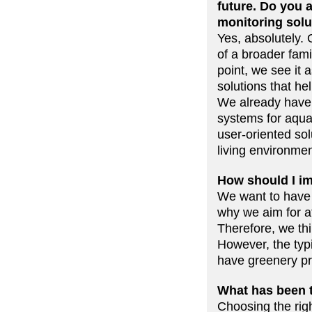
future. Do you 
monitoring solu
Yes, absolutely.
of a broader fami
point, we see it
solutions that hel
We already have 
systems for aquap
user-oriented sol
living environmen
How should I im
We want to have 
why we aim for aff
Therefore, we th
However, the typi
have greenery pr
What has been t
Choosing the rig