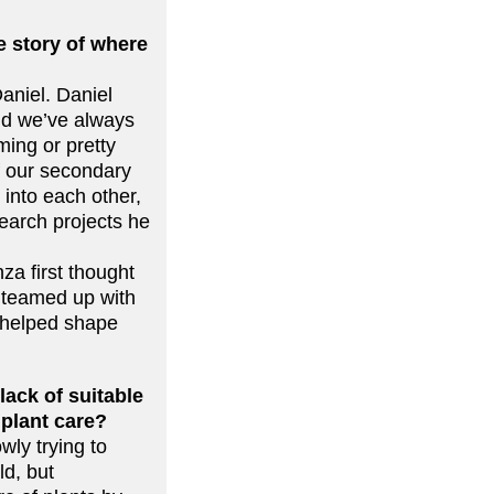
 story of where
aniel. Daniel
and we’ve always
ing or pretty
f our secondary
into each other,
search projects he
za first thought
 teamed up with
 helped shape
lack of suitable
 plant care?
wly trying to
ld, but