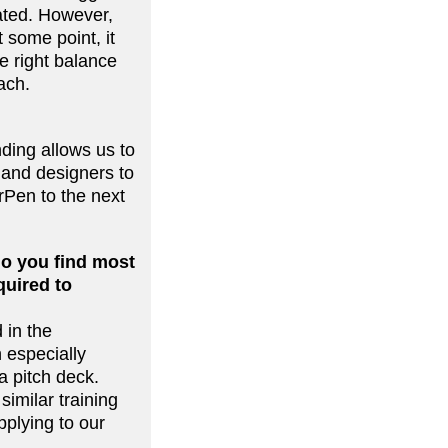
eated. However,
 some point, it
he right balance
oach.
ding allows us to
 and designers to
rPen to the next
do you find most
quired to
 in the
 especially
a pitch deck.
similar training
pplying to our