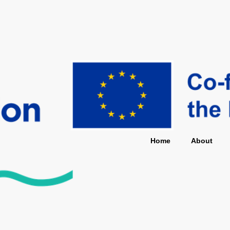
Home
About
Star
Home
About