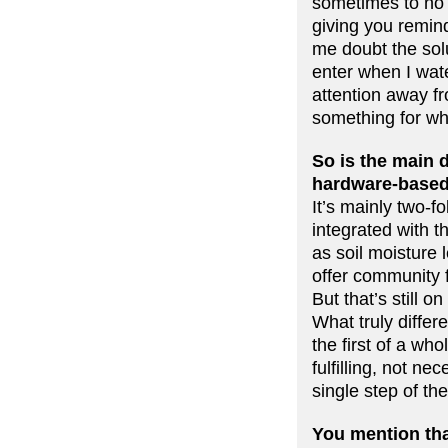
sometimes to no 
giving you remin
me doubt the solu
enter when I wate
attention away fr
something for whic
So is the main d
hardware-based
It’s mainly two-fo
integrated with t
as soil moisture 
offer community f
But that’s still on
What truly differ
the first of a wh
fulfilling, not ne
single step of th
You mention tha