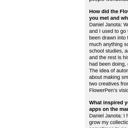
How did the Flo
you met and wha
Daniel Janota: W
and I used to go
been drawn into 
much anything sc
school studies, 
and the rest is h
had been doing, c
The idea of autom
about making sma
two creatives f
FlowerPen’s visi
What inspired yo
apps on the mar
Daniel Janota: I 
grow my collectio