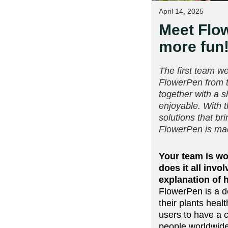
April 14, 2025
Meet Flow
more fun
The first team we
FlowerPen from 
together with a 
enjoyable. With 
solutions that br
FlowerPen is mad
Your team is wo
does it all inv
explanation of 
FlowerPen is a d
their plants hea
users to have a c
people worldwid