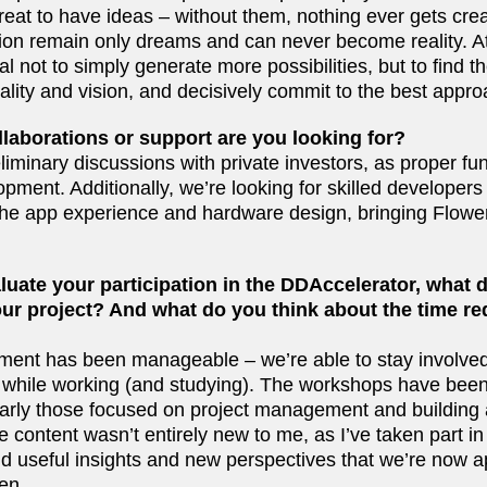
great to have ideas – without them, nothing ever gets cr
tion remain only dreams and can never become reality. At
 not to simply generate more possibilities, but to find t
ality and vision, and decisively commit to the best appr
llaborations or support are you looking for?
minary discussions with private investors, as proper fun
pment. Additionally, we’re looking for skilled developers
 the app experience and hardware design, bringing Flowe
uate your participation in the DDAccelerator, what 
your project? And what do you think about the time re
ent has been manageable – we’re able to stay involved
 while working (and studying). The workshops have been
ularly those focused on project management and building 
 content wasn’t entirely new to me, as I’ve taken part in 
ound useful insights and new perspectives that we’re now a
en.