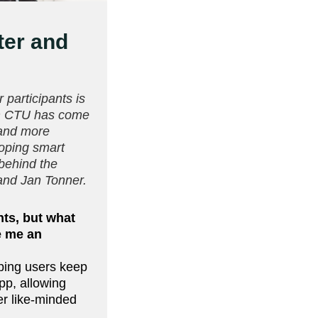
ter and
 participants is
om CTU has come
 and more
loping smart
 behind the
 and Jan Tonner.
nts, but what
e me an
ping users keep
pp, allowing
er like-minded