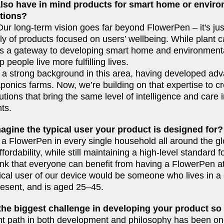
also have in mind products for smart home or envir
tions?
 Our long-term vision goes far beyond FlowerPen
–
it's ju
ly of products focused on users’ wellbeing. While plant ca
 as a gateway to developing smart home and environment
p people live more fulfilling lives.
a strong background in this area, having developed ad
onics farms. Now, we’re building on that expertise to cre
utions that bring the same level of intelligence and care 
ts.
agine the typical user your product is designed for?
a FlowerPen in every single household all around the glo
ordability, while still maintaining a high-level standard fo
ink that everyone can benefit from having a FlowerPen at
cal user of our device would be someone who lives in a c
esent, and is aged 25–45.
he biggest challenge in developing your product so
ht path in both development and philosophy has been one