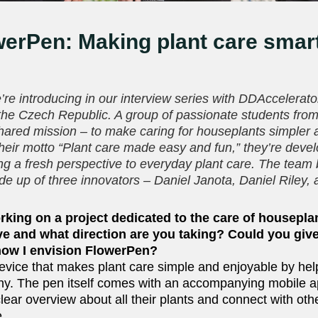
erPen: Making plant care smar
!
’re introducing in our interview series with DDAccelerator
the Czech Republic. A group of passionate students fr
shared mission – to make caring for houseplants simpler
their motto “Plant care made easy and fun,” they’re deve
ing a fresh perspective to everyday plant care. The team
e up of three innovators – Daniel Janota, Daniel Riley,
rking on a project dedicated to the care of housepla
olve and what direction are you taking? Could you giv
how I envision FlowerPen?
evice that makes plant care simple and enjoyable by hel
lthy. The pen itself comes with an accompanying mobile a
lear overview about all their plants and connect with oth
e.