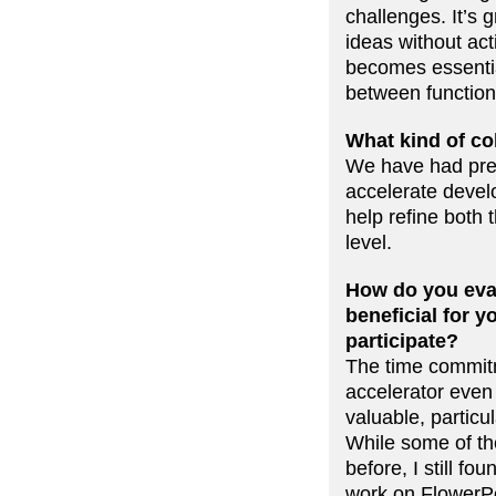
challenges. It’s 
ideas without ac
becomes essential
between function
What kind of co
We have had preli
accelerate develo
help refine both
level.
How do you eval
beneficial for 
participate?
The time commitm
accelerator even
valuable, partic
While some of the
before, I still f
work on FlowerP