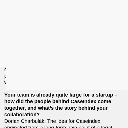
information is accessed and applied in practice.
Can you describe to me what CaseIndex's
product or service is?
CaseIndex is an AI-powered legal research tool
designed to help professionals – such as lawyers
and tax advisors – find relevant case law efficiently.
Unlike traditional keyword-based searches,
CaseIndex uses a smart search engine with
semantic understanding to surface cases that
competitors might miss. The core focus is on
precision and quality rather than generative AI,
which tends to introduce hallucinations.
Your team is already quite large for a startup –
how did the people behind CaseIndex come
together, and what’s the story behind your
collaboration?
Dorian Charbulák: The idea for Caseindex
originated from a long-term pain point of a legal