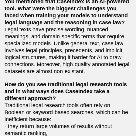
You mentioned that CaseIndex is an AI-powered
tool. What were the biggest challenges you
faced when training your models to understand
legal language and the reasoning in case law?
Legal texts have precise wording, nuanced
meanings, and domain-specific terms that require
specialized models. Unlike general text, case law
involves legal principles, precedents, and implicit
logical structures, making it harder for AI to draw
connections. Moreover, high-quality annotated legal
datasets are almost non-existant.
How do you see traditional legal research tools
and in what ways does CaseIndex take a
different approach?
Traditional legal research tools often rely on
Boolean or keyword-based searches, which can be
inefficient because:
- they return large volumes of results without
semantic ranking,