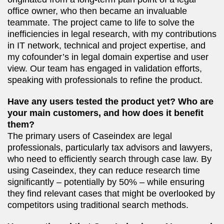
office owner, who then became an invaluable
teammate. The project came to life to solve the
inefficiencies in legal research, with my contributions
in IT network, technical and project expertise, and
my cofounder’s in legal domain expertise and user
view. Our team has engaged in validation efforts,
speaking with professionals to refine the product.
Have any users tested the product yet? Who are
your main customers, and how does it benefit
them?
The primary users of Caseindex are legal
professionals, particularly tax advisors and lawyers,
who need to efficiently search through case law. By
using Caseindex, they can reduce research time
significantly – potentially by 50% – while ensuring
they find relevant cases that might be overlooked by
competitors using traditional search methods.