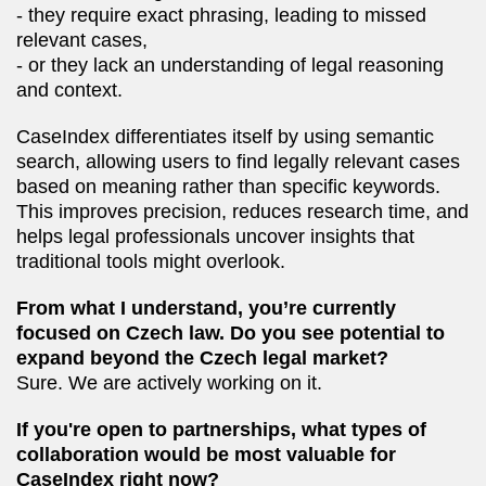
- they require exact phrasing, leading to missed
relevant cases,
- or they lack an understanding of legal reasoning
and context.
CaseIndex differentiates itself by using semantic
search, allowing users to find legally relevant cases
based on meaning rather than specific keywords.
This improves precision, reduces research time, and
helps legal professionals uncover insights that
traditional tools might overlook.
From what I understand, you’re currently
focused on Czech law. Do you see potential to
expand beyond the Czech legal market?
Sure. We are actively working on it.
If you're open to partnerships, what types of
collaboration would be most valuable for
CaseIndex right now?