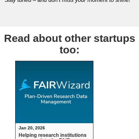
Read about other startups
too:
Jan 20, 2026
Helping research institutions