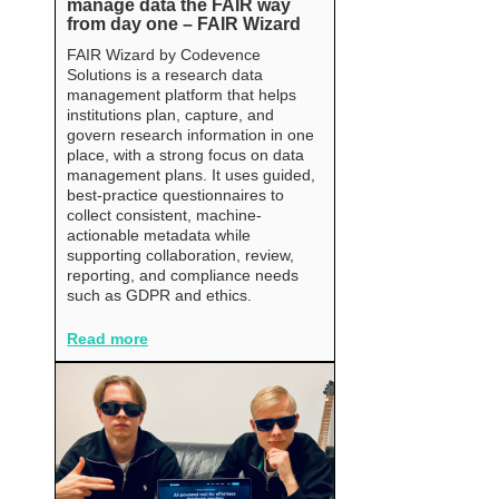
manage data the FAIR way
from day one – FAIR Wizard
FAIR Wizard by Codevence
Solutions is a research data
management platform that helps
institutions plan, capture, and
govern research information in one
place, with a strong focus on data
management plans. It uses guided,
best-practice questionnaires to
collect consistent, machine-
actionable metadata while
supporting collaboration, review,
reporting, and compliance needs
such as GDPR and ethics.
Read more