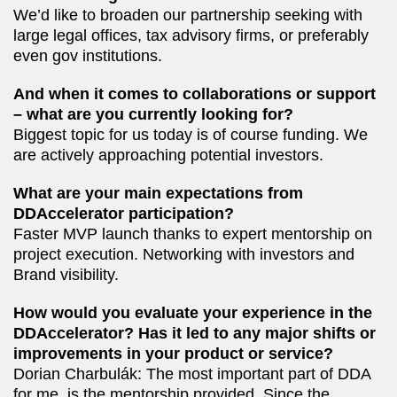
We’d like to broaden our partnership seeking with
large legal offices, tax advisory firms, or preferably
even gov institutions.
And when it comes to collaborations or support
– what are you currently looking for?
Biggest topic for us today is of course funding. We
are actively approaching potential investors.
What are your main expectations from
DDAccelerator participation?
Faster MVP launch thanks to expert mentorship on
project execution. Networking with investors and
Brand visibility.
How would you evaluate your experience in the
DDAccelerator? Has it led to any major shifts or
improvements in your product or service?
Dorian Charbulák: The most important part of DDA
for me, is the mentorship provided. Since the