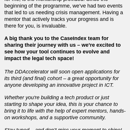
beginning of the programme, we’ve had two events
that led to us needing crisis management. Having a
mentor that actively tracks your progress and is
there for you, is invaluable.
A big thank you to the CaseIndex team for
sharing their journey with us – we’re excited to
see how your tool continues to evolve and
impact the legal tech space!
The DDAccelerator will soon open applications for
its third (and final) cohort – a great opportunity for
anyone developing an innovative project in ICT.
Whether you're building a tech product or just
starting to shape your idea, this is your chance to
bring it to life with the help of expert mentors, hands-
on workshops, and a supportive community.
Stay tuned – and don’t miss your moment to shine!