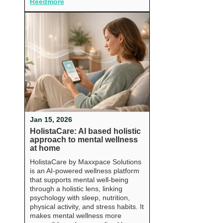
Reedmore
Jan 15, 2026
HolistaCare: AI based holistic
approach to mental wellness
at home
HolistaCare by Maxxpace Solutions
is an AI-powered wellness platform
that supports mental well-being
through a holistic lens, linking
psychology with sleep, nutrition,
physical activity, and stress habits. It
makes mental wellness more