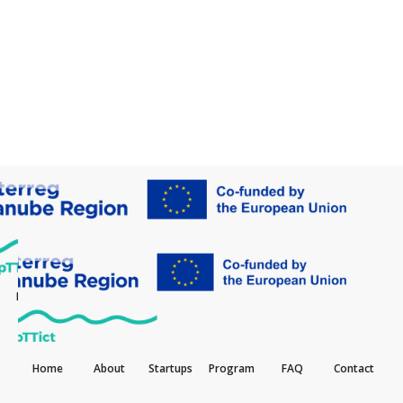
Home
About
Startups
Program
FAQ
Contact
Home
About
Startups
Program
FAQ
Contact