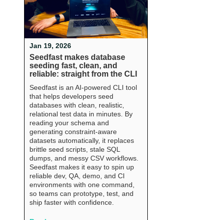
Jan 19, 2026
Seedfast makes database
seeding fast, clean, and
reliable: straight from the CLI
Seedfast is an AI-powered CLI tool
that helps developers seed
databases with clean, realistic,
relational test data in minutes. By
reading your schema and
generating constraint-aware
datasets automatically, it replaces
brittle seed scripts, stale SQL
dumps, and messy CSV workflows.
Seedfast makes it easy to spin up
reliable dev, QA, demo, and CI
environments with one command,
so teams can prototype, test, and
ship faster with confidence.