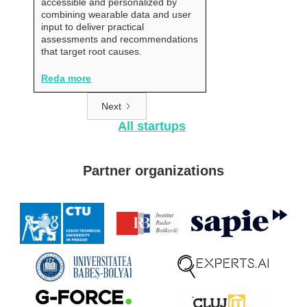
accessible and personalized by
combining wearable data and user
input to deliver practical
assessments and recommendations
that target root causes.
Reda more
Next
All startups
Partner organizations